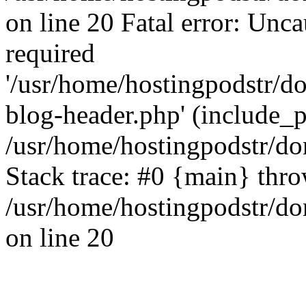
on line 20 Fatal error: Unc
required
'/usr/home/hostingpodstr/
blog-header.php' (include_pa
/usr/home/hostingpodstr/d
Stack trace: #0 {main} thr
/usr/home/hostingpodstr/d
on line 20