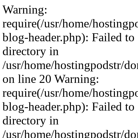
Warning:
require(/usr/home/hosting
blog-header.php): Failed to
directory in
/usr/home/hostingpodstr/d
on line 20 Warning:
require(/usr/home/hosting
blog-header.php): Failed to
directory in
/usr/home/hostingpodstr/d