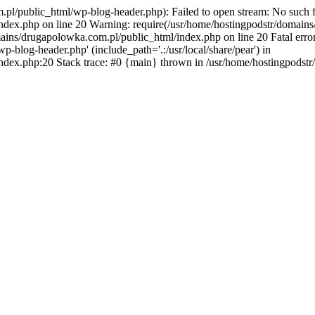
l/public_html/wp-blog-header.php): Failed to open stream: No such fil
dex.php on line 20 Warning: require(/usr/home/hostingpodstr/domains
mains/drugapolowka.com.pl/public_html/index.php on line 20 Fatal erro
blog-header.php' (include_path='.:/usr/local/share/pear') in
ndex.php:20 Stack trace: #0 {main} thrown in /usr/home/hostingpodst