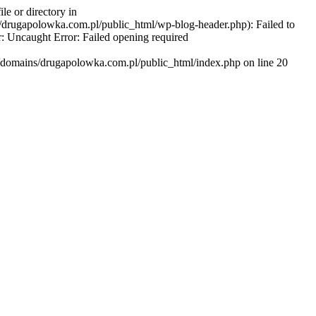
e or directory in
/drugapolowka.com.pl/public_html/wp-blog-header.php): Failed to
r: Uncaught Error: Failed opening required
r/domains/drugapolowka.com.pl/public_html/index.php on line 20