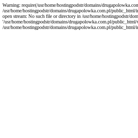
Warning: require(/usr/home/hostingpodstr/domains/drugapolowka.com.p
/usr/home/hostingpodstr/domains/drugapolowka.com.pl/public_html/in
open stream: No such file or directory in /usr/home/hostingpodstr/do
'/usr/home/hostingpodstr/domains/drugapolowka.com.pl/public_html/wp-
/usr/home/hostingpodstr/domains/drugapolowka.com.pl/public_html/i