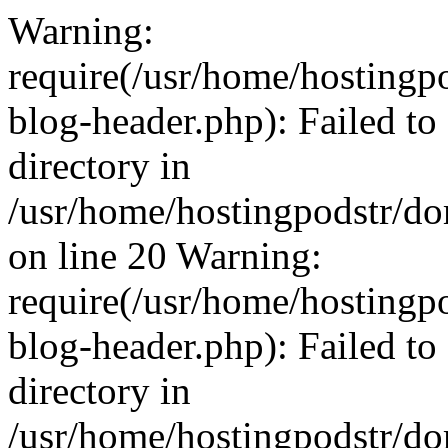
Warning:
require(/usr/home/hosting
blog-header.php): Failed to
directory in
/usr/home/hostingpodstr/d
on line 20 Warning:
require(/usr/home/hosting
blog-header.php): Failed to
directory in
/usr/home/hostingpodstr/d