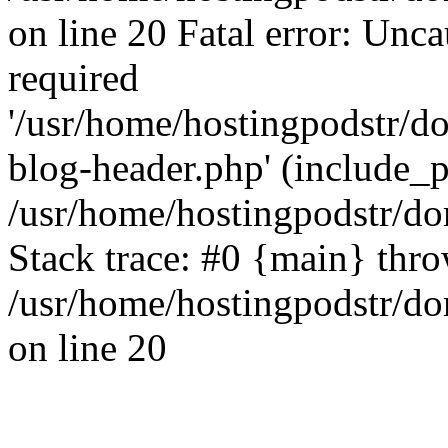
on line 20 Fatal error: Unc
required
'/usr/home/hostingpodstr/
blog-header.php' (include_pa
/usr/home/hostingpodstr/d
Stack trace: #0 {main} thr
/usr/home/hostingpodstr/d
on line 20