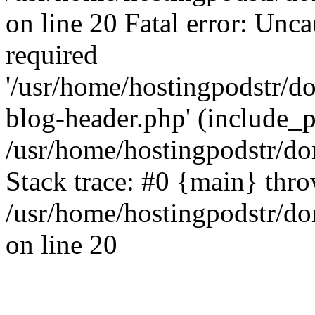
on line 20 Fatal error: Unc
required
'/usr/home/hostingpodstr/
blog-header.php' (include_pa
/usr/home/hostingpodstr/d
Stack trace: #0 {main} thr
/usr/home/hostingpodstr/d
on line 20