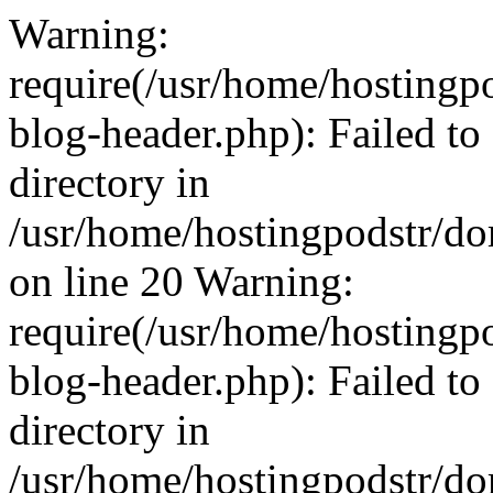
Warning:
require(/usr/home/hosting
blog-header.php): Failed to
directory in
/usr/home/hostingpodstr/d
on line 20 Warning:
require(/usr/home/hosting
blog-header.php): Failed to
directory in
/usr/home/hostingpodstr/d